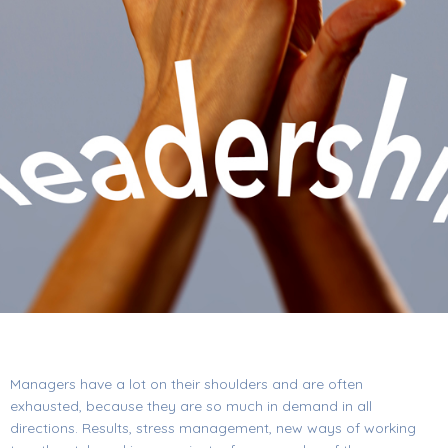
Managers have a lot on their shoulders and are often
exhausted, because they are so much in demand in all
directions. Results, stress management, new ways of working