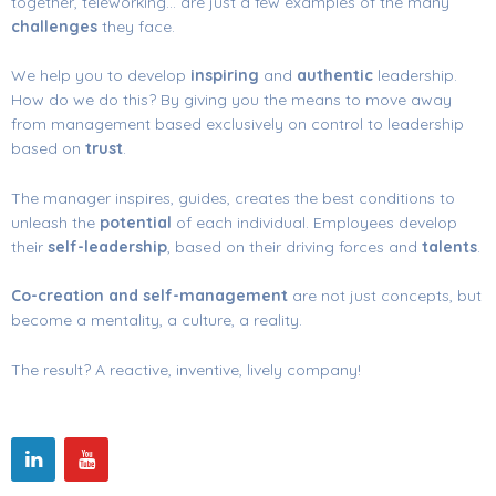
together, teleworking… are just a few examples of the many
challenges
they face.
We help you to develop
inspiring
and
authentic
leadership.
How do we do this? By giving you the means to move away
from management based exclusively on control to leadership
based on
trust
.
The manager inspires, guides, creates the best conditions to
unleash the
potential
of each individual. Employees develop
their
self-leadership
, based on their driving forces and
talents
.
Co-creation and self-management
are not just concepts, but
become a mentality, a culture, a reality.
The result? A reactive, inventive, lively company!