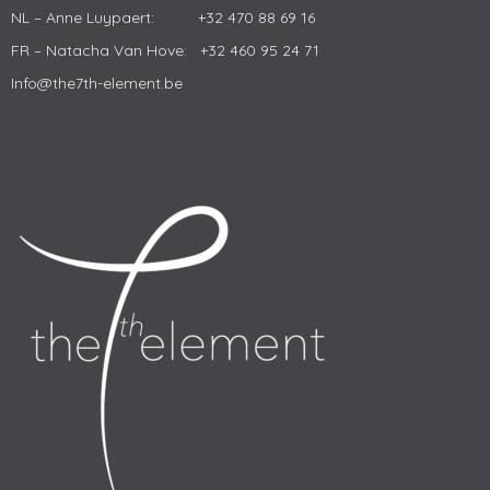
NL – Anne Luypaert: +32 470 88 69 16
FR – Natacha Van Hove: +32 460 95 24 71
Info@the7th-element.be