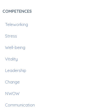
COMPETENCES
Teleworking
Stress
Well-being
Vitality
Leadership
Change
NWOW
Communication