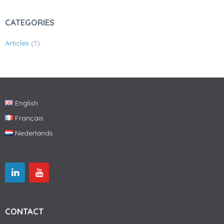
CATEGORIES
Articles
(1)
English
Français
Nederlands
CONTACT