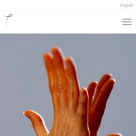
English